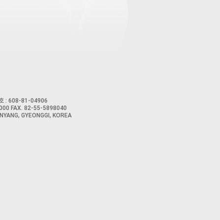
 : 608-81-04906
00 FAX. 82-55-5898040
NYANG, GYEONGGI, KOREA