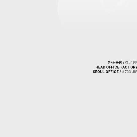
본사·공장 /
경남 함안군
HEAD OFFICE·FACTORY
SEOUL OFFICE /
#703 JI