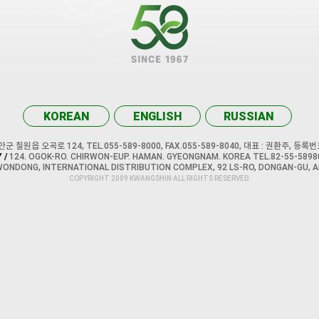
KOREAN
ENGLISH
RUSSIAN
 칠원읍 오곡로 124, TEL.055-589-8000, FAX.055-589-8040, 대표 : 권환주, 등록번호
 /
124. OGOK-RO. CHIRWON-EUP. HAMAN. GYEONGNAM. KOREA TEL.82-55-58980
WONDONG, INTERNATIONAL DISTRIBUTION COMPLEX, 92 LS-RO, DONGAN-GU, A
COPYRIGHT 2009 KWANGSHIN ALL RIGHTS RESERVED.