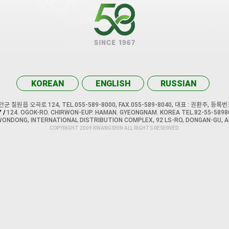
KOREAN
ENGLISH
RUSSIAN
 칠원읍 오곡로 124, TEL.055-589-8000, FAX.055-589-8040, 대표 : 권환주, 등록번호
 /
124. OGOK-RO. CHIRWON-EUP. HAMAN. GYEONGNAM. KOREA TEL.82-55-58980
WONDONG, INTERNATIONAL DISTRIBUTION COMPLEX, 92 LS-RO, DONGAN-GU, A
COPYRIGHT 2009 KWANGSHIN ALL RIGHTS RESERVED.