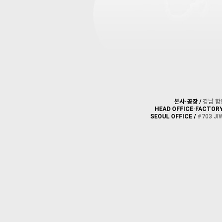
본사·공장 /
경남 함안군
HEAD OFFICE·FACTORY
SEOUL OFFICE /
#703 JI