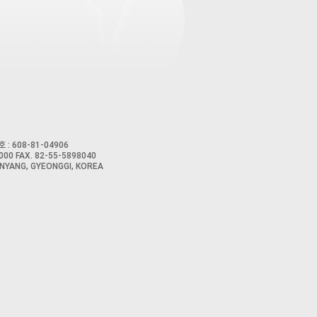
 : 608-81-04906
00 FAX. 82-55-5898040
NYANG, GYEONGGI, KOREA