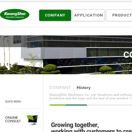
COMPANY
APPLICATION
PRODUC
C