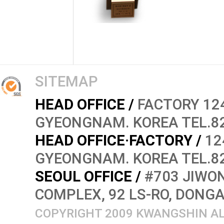
SITEMAP
HEAD OFFICE /
FACTORY 124
GYEONGNAM. KOREA TEL.82
HEAD OFFICE·FACTORY /
12
GYEONGNAM. KOREA TEL.82
SEOUL OFFICE /
#703 JIWON
COMPLEX, 92 LS-RO, DONG
COPYRIGHT 2009 KWANGSHIN AL