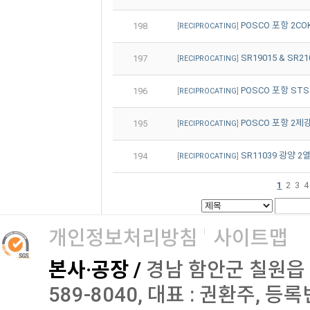
POSCO 포항 2COKE
198
[
RECIPROCATING
]
SR19015 & SR2
197
[
RECIPROCATING
]
POSCO 포항 STS2
196
[
RECIPROCATING
]
POSCO 포항 2제강 
195
[
RECIPROCATING
]
SR11039 광양 2열
194
[
RECIPROCATING
]
2
3
4
1
개인정보처리방침
사이트맵
본사·공장 /
경남 함안군 칠원읍 오곡로
589-8040, 대표 : 권환주, 등록번