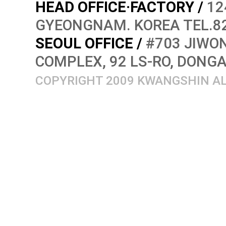
HEAD OFFICE·FACTORY /
12
GYEONGNAM. KOREA TEL.82
SEOUL OFFICE /
#703 JIWON
COMPLEX, 92 LS-RO, DONG
COPYRIGHT 2009 KWANGSHIN AL