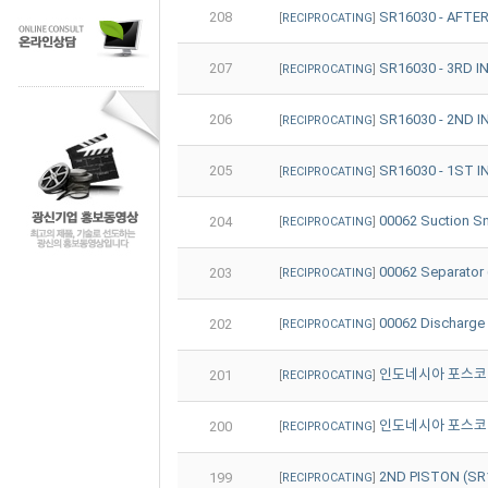
208
SR16030 - AFTE
[
RECIPROCATING
]
207
SR16030 - 3RD 
[
RECIPROCATING
]
206
SR16030 - 2ND 
[
RECIPROCATING
]
205
SR16030 - 1ST 
[
RECIPROCATING
]
00062 Suction 
204
[
RECIPROCATING
]
00062 Separato
203
[
RECIPROCATING
]
00062 Discharg
202
[
RECIPROCATING
]
인도네시아 포스코 (PT
201
[
RECIPROCATING
]
인도네시아 포스코 (PT
200
[
RECIPROCATING
]
2ND PISTON (
199
[
RECIPROCATING
]