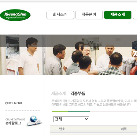
회사소개
적용분야
제품소개