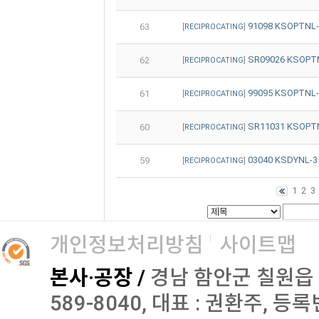
91098 KSOPTNL
63
[
RECIPROCATING
]
SR09026 KSOPT
62
[
RECIPROCATING
]
99095 KSOPTNL
61
[
RECIPROCATING
]
SR11031 KSOPT
60
[
RECIPROCATING
]
03040 KSDYNL-
59
[
RECIPROCATING
]
1
2
3
개인정보처리방침
사이트맵
본사·공장 /
경남 함안군 칠원읍 오곡로
589-8040, 대표 : 권환주, 등록번