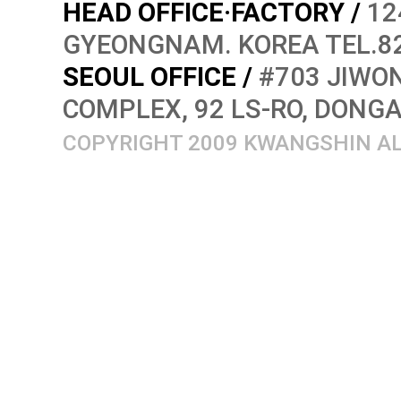
HEAD OFFICE·FACTORY /
12
GYEONGNAM. KOREA TEL.82
SEOUL OFFICE /
#703 JIWON
COMPLEX, 92 LS-RO, DONG
COPYRIGHT 2009 KWANGSHIN AL