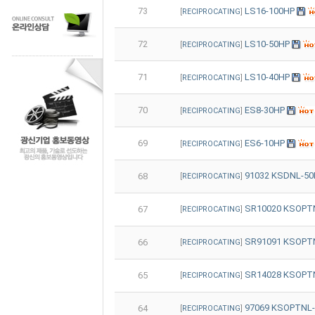
73
LS16-100HP
[
RECIPROCATING
]
72
LS10-50HP
[
RECIPROCATING
]
71
LS10-40HP
[
RECIPROCATING
]
70
ES8-30HP
[
RECIPROCATING
]
69
ES6-10HP
[
RECIPROCATING
]
91032 KSDNL-5
68
[
RECIPROCATING
]
SR10020 KSOP
67
[
RECIPROCATING
]
SR91091 KSOPTN
66
[
RECIPROCATING
]
SR14028 KSOPTN
65
[
RECIPROCATING
]
97069 KSOPTNL-
64
[
RECIPROCATING
]