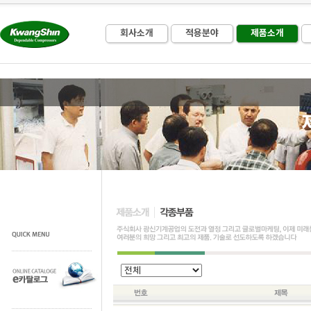
회사소개
적용분야
제품소개